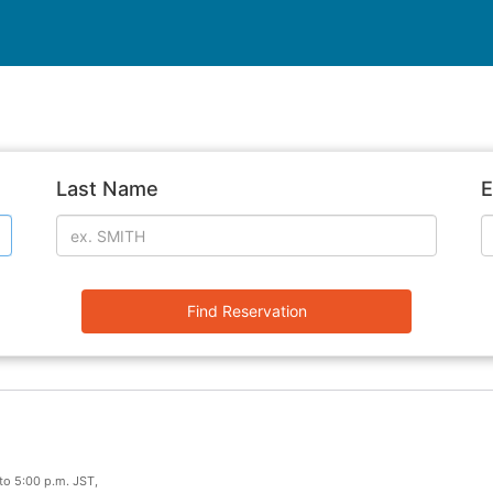
Last Name
E
Find Reservation
to 5:00 p.m. JST,