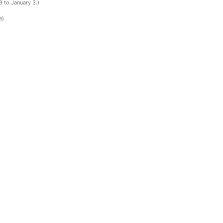
 to January 3.)
e)