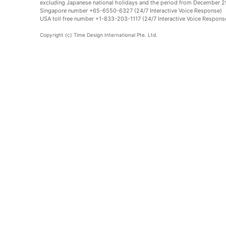
excluding Japanese national holidays and the period from December 29
Singapore number +65-6550-6327 (24/7 Interactive Voice Response)
USA toll free number +1-833-203-1117 (24/7 Interactive Voice Respons
Copyright (c) Time Design International Pte. Ltd.