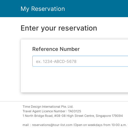
My Reservation
Enter your reservation
Reference Number
Time Design International Pte. Ltd.
Travel Agent Licence Number : TA03125
1 North Bridge Road, #08-08 High Street Centre, Singapore 179094
mail：reservations@tour-list.com (Open on weekdays from 10:00 a.m. 