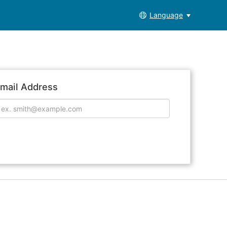
Language
mail Address