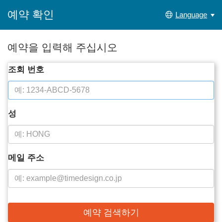
예약 확인
Language
예약을 입력해 주십시오
조회 번호
성
메일 주소
예약 검색하기