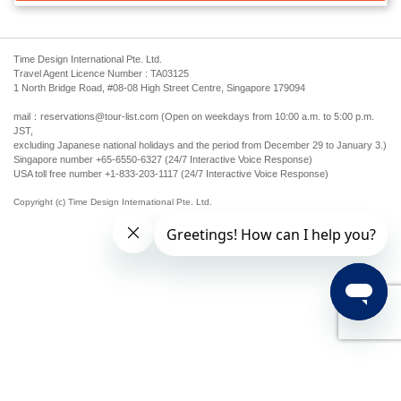
Time Design International Pte. Ltd.
Travel Agent Licence Number : TA03125
1 North Bridge Road, #08-08 High Street Centre, Singapore 179094
mail：reservations@tour-list.com (Open on weekdays from 10:00 a.m. to 5:00 p.m.
JST,
excluding Japanese national holidays and the period from December 29 to January 3.)
Singapore number +65-6550-6327 (24/7 Interactive Voice Response)
USA toll free number +1-833-203-1117 (24/7 Interactive Voice Response)
Copyright (c) Time Design International Pte. Ltd.